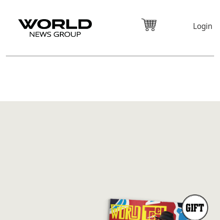
Login