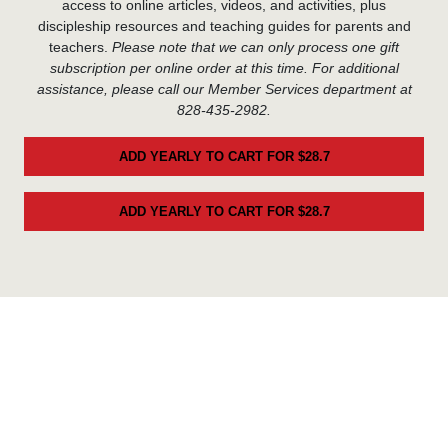
access to online articles, videos, and activities, plus
discipleship resources and teaching guides for parents and
teachers.
Please note that we can only process one gift
subscription per online order at this time. For additional
assistance, please call our Member Services department at
828-435-2982.
ADD YEARLY TO CART FOR $28.7
ADD YEARLY TO CART FOR $28.7