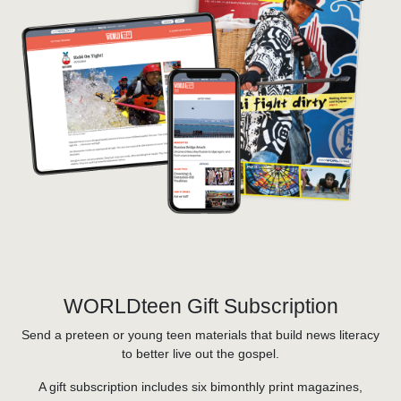
WORLDteen Gift Subscription
Send a preteen or young teen materials that build news literacy
to better live out the gospel.
A gift subscription includes six bimonthly print magazines,