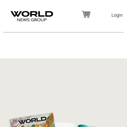
Login