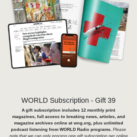
WORLD Subscription - Gift 39
A gift subscription includes 12 monthly print
magazines, full access to breaking news, articles, and
magazine archives online at wng.org, plus unlimited
podcast listening from WORLD Radio programs.
Please
note that we can only process one gift subscription per online