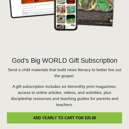
God's Big WORLD Gift Subscription
Send a child materials that build news literacy to better live out
the gospel.
A gift subscription includes six bimonthly print magazines,
access to online articles, videos, and activities, plus
discipleship resources and teaching guides for parents and
teachers.
ADD YEARLY TO CART FOR $35.88