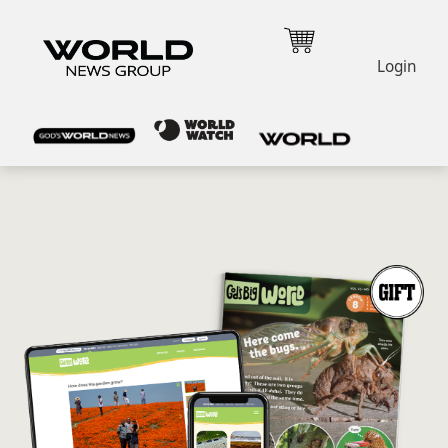
Login