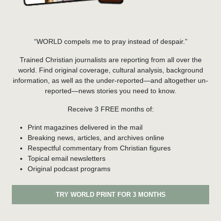
“WORLD compels me to pray instead of despair.”
Trained Christian journalists are reporting from all over the
world. Find original coverage, cultural analysis, background
information, as well as the under-reported—and altogether un-
reported—news stories you need to know.
Receive 3 FREE months of:
Print magazines delivered in the mail
Breaking news, articles, and archives online
Respectful commentary from Christian figures
Topical email newsletters
Original podcast programs
TRY WORLD PRINT FOR 3 MONTHS