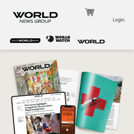
Login