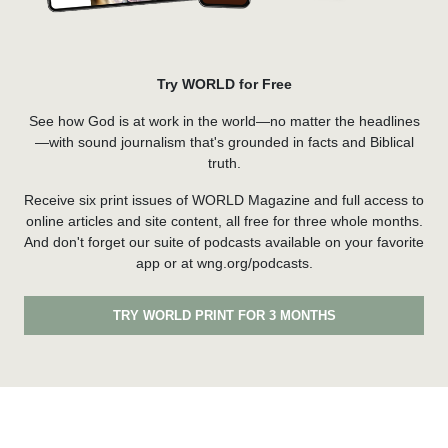
Try WORLD for Free
See how God is at work in the world—no matter the headlines
—with sound journalism that's grounded in facts and Biblical
truth.
Receive six print issues of WORLD Magazine and full access to
online articles and site content, all free for three whole months.
And don't forget our suite of podcasts available on your favorite
app or at wng.org/podcasts.
TRY WORLD PRINT FOR 3 MONTHS