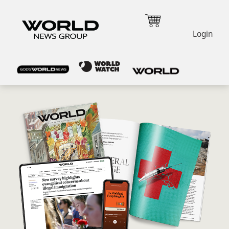
Login