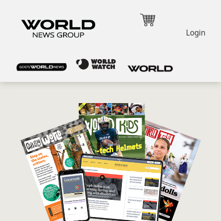
Login