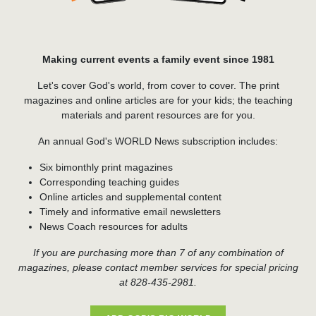
Making current events a family event since 1981
Let's cover God's world, from cover to cover. The print
magazines and online articles are for your kids; the teaching
materials and parent resources are for you.
An annual God's WORLD News subscription includes:
Six bimonthly print magazines
Corresponding teaching guides
Online articles and supplemental content
Timely and informative email newsletters
News Coach resources for adults
If you are purchasing more than 7 of any combination of
magazines, please contact member services for special pricing
at 828-435-2981.