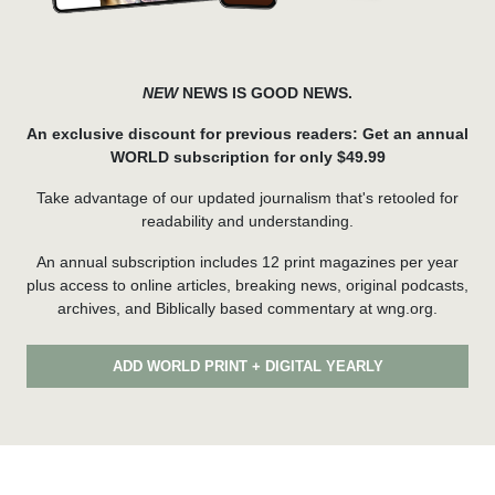
NEW
NEWS IS GOOD NEWS.
An exclusive discount for previous readers: Get an annual
WORLD subscription for only $49.99
Take advantage of our updated journalism that's retooled for
readability and understanding.
An annual subscription includes 12 print magazines per year
plus access to online articles, breaking news, original podcasts,
archives, and Biblically based commentary at wng.org.
ADD WORLD PRINT + DIGITAL YEARLY