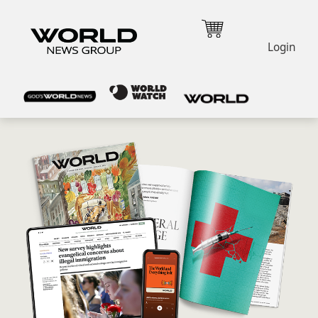
Login